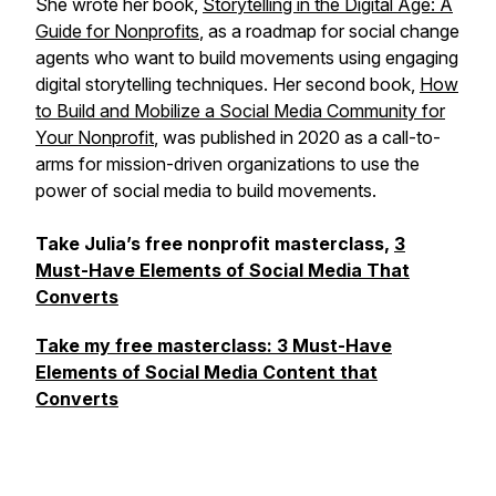
She wrote her book,
Storytelling in the Digital Age: A
Guide for Nonprofits
, as a roadmap for social change
agents who want to build movements using engaging
digital storytelling techniques. Her second book,
How
to Build and Mobilize a Social Media Community for
Your Nonprofit
, was published in 2020 as a call-to-
arms for mission-driven organizations to use the
power of social media to build movements.
Take Julia’s free nonprofit masterclass,
​3
Must-Have Elements of Social Media That
Converts
Take my free masterclass: 3 Must-Have
Elements of Social Media Content that
Converts