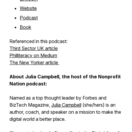
Website
Podcast
Book
Referenced in this podcast:
Third Sector UK article
Philliteracy on Medium
The New Yorker article
About Julia Campbell, the host of the Nonprofit
Nation podcast:
Named as a top thought leader by Forbes and
BizTech Magazine,
Julia Campbell
(she/hers) is an
author, coach, and speaker on a mission to make the
digital world a better place.