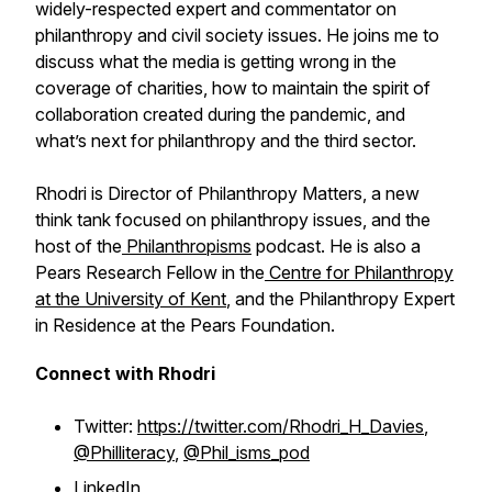
widely-respected expert and commentator on
philanthropy and civil society issues. He joins me to
discuss what the media is getting wrong in the
coverage of charities, how to maintain the spirit of
collaboration created during the pandemic, and
what’s next for philanthropy and the third sector.
Rhodri is Director of Philanthropy Matters, a new
think tank focused on philanthropy issues, and the
host of the
Philanthropisms
podcast. He is also a
Pears Research Fellow in the
Centre for Philanthropy
at the University of Kent
, and the Philanthropy Expert
in Residence at the Pears Foundation.
Connect with Rhodri
Twitter:
https://twitter.com/Rhodri_H_Davies
,
@Philliteracy
,
@Phil_isms_pod
LinkedIn