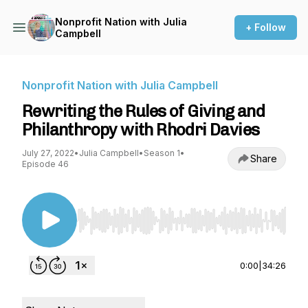
Nonprofit Nation with Julia
+ Follow
Campbell
Nonprofit Nation with Julia Campbell
Rewriting the Rules of Giving and
Philanthropy with Rhodri Davies
July 27, 2022
•
Julia Campbell
•
Season 1
•
Share
Episode 46
Use Left/Right to seek, Home/End to jump to st
0:00
|
34:26