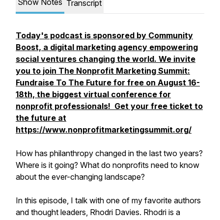
Show Notes
Transcript
Today's podcast is sponsored by Community
Boost, a digital marketing agency empowering
social ventures changing the world. We invite
you to join The Nonprofit Marketing Summit:
Fundraise To The Future for free on August 16-
18th, the biggest virtual conference for
nonprofit professionals! Get your free ticket to
the future at
https://www.nonprofitmarketingsummit.org/
How has philanthropy changed in the last two years?
Where is it going? What do nonprofits need to know
about the ever-changing landscape?
In this episode, I talk with one of my favorite authors
and thought leaders, Rhodri Davies. Rhodri is a