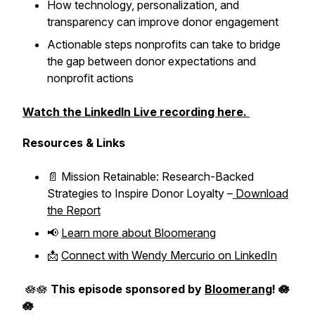
How technology, personalization, and
transparency can improve donor engagement
Actionable steps nonprofits can take to bridge
the gap between donor expectations and
nonprofit actions
Watch the LinkedIn Live recording here.
Resources & Links
📄
Mission Retainable: Research-Backed
Strategies to Inspire Donor Loyalty
–
Download
the Report
📢
Learn more about Bloomerang
📩
Connect with Wendy Mercurio on LinkedIn
🪷🪷
This episode sponsored by
Bloomerang
! 🪷
🪷