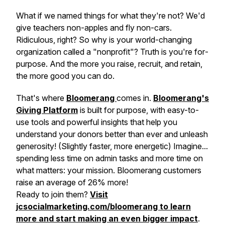
What if we named things for what they're not? We'd
give teachers non-apples and fly non-cars.
Ridiculous, right? So why is your world-changing
organization called a "nonprofit"? Truth is you're
for
-
purpose. And the more you raise, recruit, and retain,
the more good you can do.
That's where
Bloomerang
comes in.
Bloomerang's
Giving Platform
is built for purpose, with easy-to-
use tools and powerful insights that help you
understand your donors better than ever and unleash
generosity! (Slightly faster, more energetic) Imagine...
spending less time on admin tasks and more time on
what matters: your mission. Bloomerang customers
raise an average of 26% more!
Ready to join them?
Visit
jcsocialmarketing.com/bloomerang to learn
more and start making an even bigger impact
.