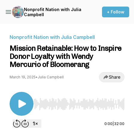
Nonprofit Nation with Julia
+ Follow
Campbell
Nonprofit Nation with Julia Campbell
Mission Retainable: How to Inspire
Donor Loyalty with Wendy
Mercurio of Bloomerang
Share
March 19, 2025
•
Julia Campbell
Use Left/Right to seek, Home/End to jump to st
0:00
|
32:00