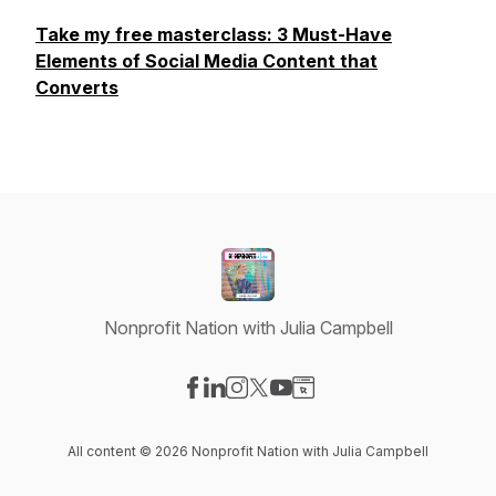
Take my free masterclass: 3 Must-Have
Elements of Social Media Content that
Converts
Nonprofit Nation with Julia Campbell
Visit our Facebook page
Visit our LinkedIn page
Visit our Instagram page
Visit our X-com page
Visit our YouTube page
Visit our Website page
All content © 2026 Nonprofit Nation with Julia Campbell