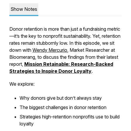
Show Notes
Donor retention is more than just a fundraising metric
—it’s the key to nonprofit sustainability. Yet, retention
rates remain stubbornly low. In this episode, we sit
down with
Wendy Mercurio
, Market Researcher at
Bloomerang, to discuss the findings from their latest
report,
Mission Retainable: Research-Backed
Strategies to Inspire Donor Loyalty
.
We explore:
Why donors give but don’t always stay
The biggest challenges in donor retention
Strategies high-retention nonprofits use to build
loyalty